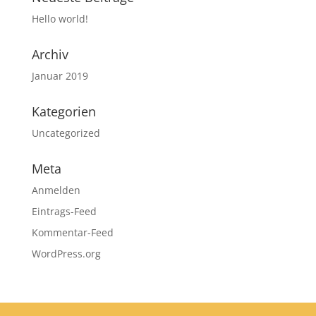
Hello world!
Archiv
Januar 2019
Kategorien
Uncategorized
Meta
Anmelden
Eintrags-Feed
Kommentar-Feed
WordPress.org