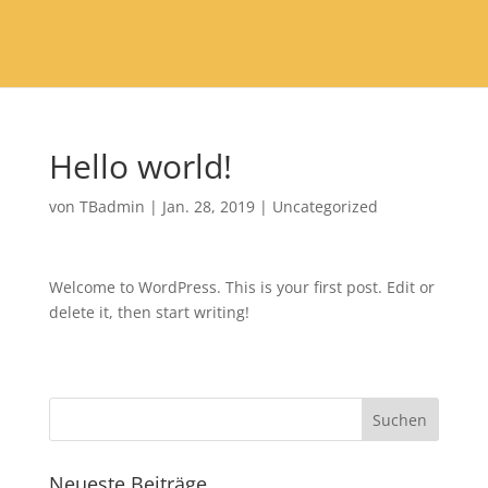
Hello world!
von
TBadmin
|
Jan. 28, 2019
|
Uncategorized
Welcome to WordPress. This is your first post. Edit or
delete it, then start writing!
Neueste Beiträge